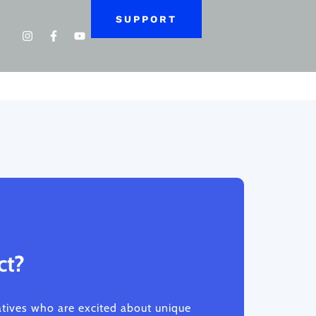
SUPPORT
ct?
atives who are excited about unique