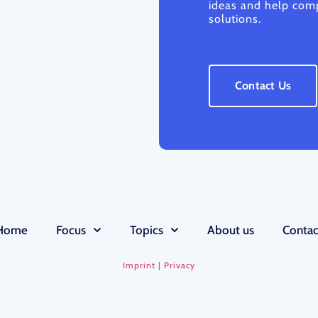
ideas and help comp
solutions.
Contact Us
Home
Focus
Topics
About us
Contac
Imprint
|
Privacy