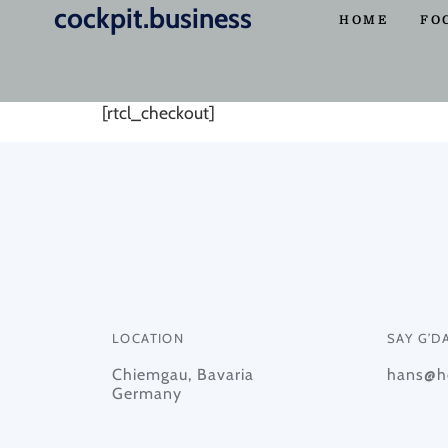
cockpit.business
Checkout
HOME
FO
[rtcl_checkout]
LOCATION
SAY G’D
Chiemgau, Bavaria
hans@he
Germany