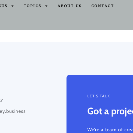
CUS
TOPICS
ABOUT US
CONTACT
LET’S TALK
AY
Got a proje
y.business
We’re a team of cre