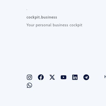
.
cockpit.business
Your personal business cockpit