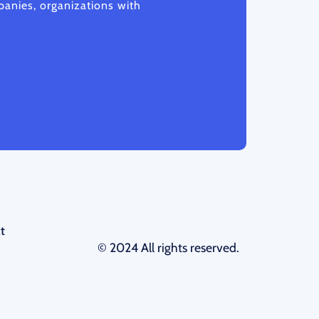
anies, organizations with
t
© 2024 All rights reserved.